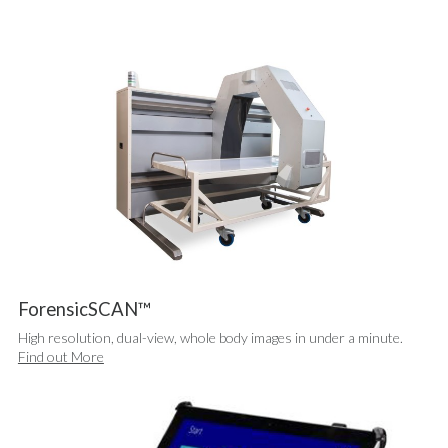
Metal Detectors
Network Synergy Station
Non Destructive Testing
Portable X-ray Solutions
X-Vision™ Software
Support Services
Clients, Channel Partners & Distributors
News
Contact Us
Exhibition Calendar
FAQs
ForensicSCAN™
High resolution, dual-view, whole body images in under a minute.
Find out More