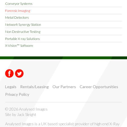
Conveyor Systems
Forensic Imaging
Metal Detectors
Network Synergy Station
Non Destructive Testing
Portable X-ray Solutions
X-Vision™ Software
Facebook
Twitter
Legals
Rentals/Leasing
Our Partners
Career Opportunities
Privacy Policy
© 2026 Analysed Images
Site by
Jack Sleight
Analysed Images is a UK based specialist provider of high end X-Ray