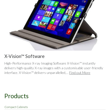
X-Vision™ Software
High-Performance X-ray Imaging Software X-Vision™ instantly
delivers high-quality X-ray images with a customisable user-friendly
interface. X-Vision™ delivers unparallelled,…
Find out More
Products
Compact Cabinets